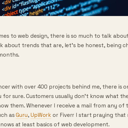
es to web design, there is so much to talk about
k about trends that are, let’s be honest, being 
months.
n
ncer with over 400 projects behind me, there is o
ou for sure. Customers usually don’t know what t
how them. Whenever I receive a mail from any of t
uch as
Guru
,
UpWork
or Fiverr I start praying that