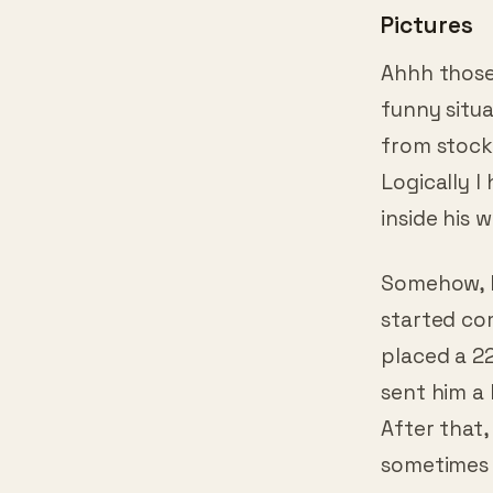
Pictures
Ahhh those 
funny situ
from stock
Logically I
inside his 
Somehow, h
started com
placed a 2
sent him a 
After that,