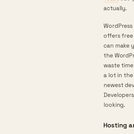
for them. 
Yoast
SEO p
actually.
WordPress w
offers fre
can make y
the WordPr
waste time 
a lot in th
newest dev
Developers
looking.