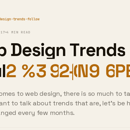
design-trends-follow
017
4 MIN READ
 Design Trends 
uld We Follow
em?
omes to web design, there is so much to ta
ant to talk about trends that are, let's be 
anged every few months.