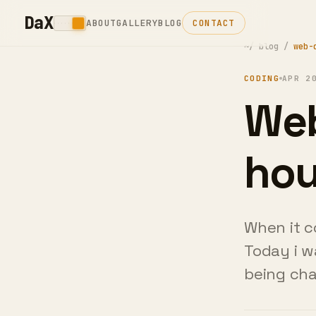
DaX
ABOUT
GALLERY
BLOG
CONTACT
~/
blog
/
web-
CODING
APR 2
Web
Sho
Th
When it c
Today i w
being ch