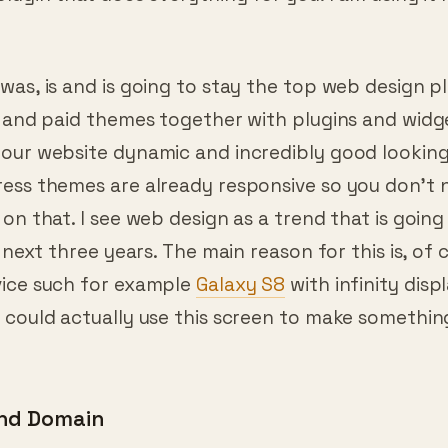
Also, SEO experts just love WordPress because of
lugin that does everything for you. I am using it 
as, is and is going to stay the top web design pl
e and paid themes together with plugins and widg
our website dynamic and incredibly good looking
ess themes are already responsive so you don’t 
on that. I see web design as a trend that is goin
e next three years. The main reason for this is, of 
ice such for example
Galaxy S8
with infinity displ
 could actually use this screen to make somethin