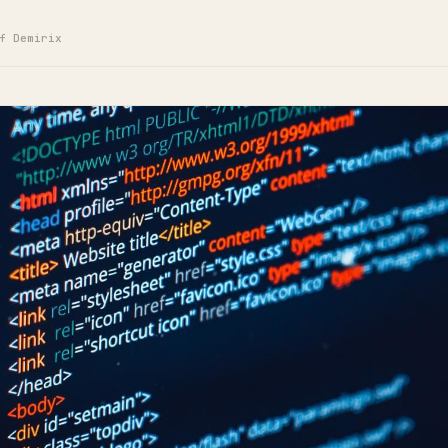
f Demirix