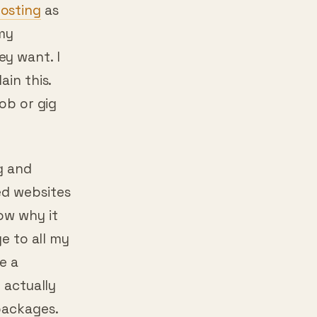
osting
as
 my
y want. I
ain this.
job or gig
g and
ed websites
ow why it
ge to all my
e a
 actually