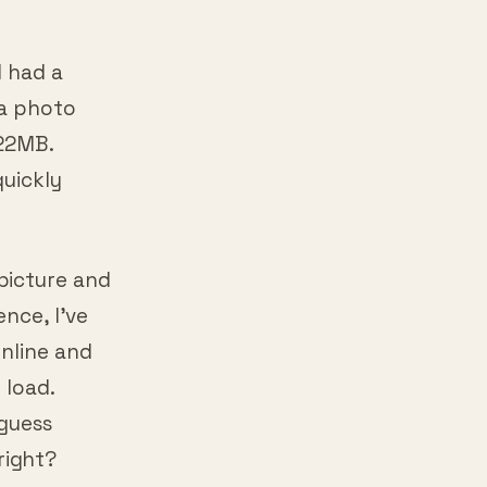
I had a
 a photo
 22MB.
quickly
picture and
ence, I’ve
online and
 load.
 guess