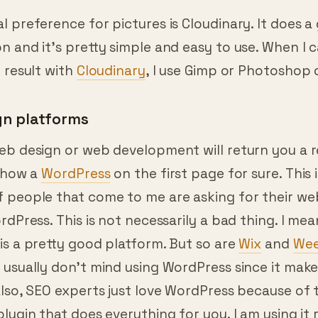
you need to show them so they can understand 
 preference for pictures is Cloudinary. It does a
 and it’s pretty simple and easy to use. When I c
 result with
Cloudinary
, I use Gimp or Photoshop 
gn platforms
eb design or web development will return you a r
 show a
WordPress
on the first page for sure. This 
 people that come to me are asking for their we
rdPress. This is not necessarily a bad thing. I mea
is a pretty good platform. But so are
Wix
and
Wee
usually don’t mind using WordPress since it makes