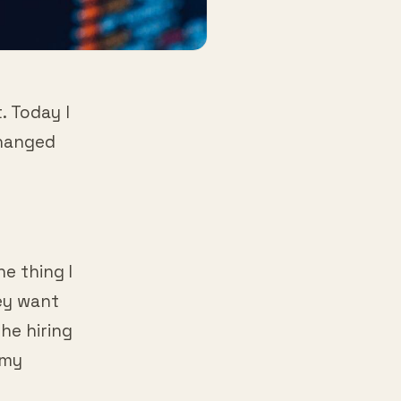
. Today I
changed
ne thing I
hey want
he hiring
 my