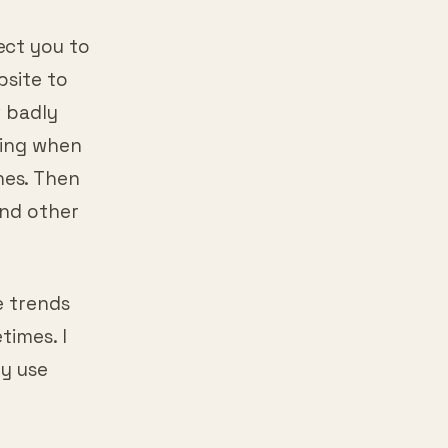
ect you to
bsite to
w badly
ning when
nes. Then
and other
e trends
times. I
ly use