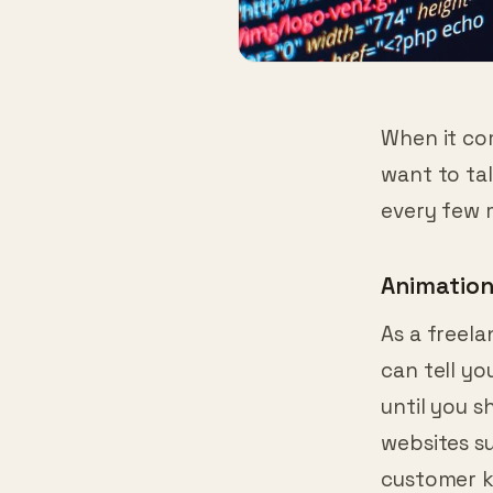
When it com
want to tal
every few 
Animatio
As a freela
can tell y
until you s
websites s