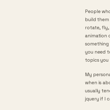
customer k
People who
build them 
rotate, fly
animation 
something 
you need t
topics you 
My personal
when is abo
usually ten
jquery if I 