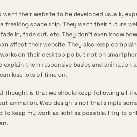
nows at least basics of web development.
 want their website to be developed usually exp
a freaking space ship. They want their future we
, fade in, fade out, etc. They don’t even know ho
can affect their website. They also keep complai
works on their desktop pc but not on smartpho
o explain them responsive basics and animation 
can lose lots of time on.
 thought is that we should keep following all th
ut animation. Web design is not that simple some
d to keep my work as light as possible. I try to on
can.