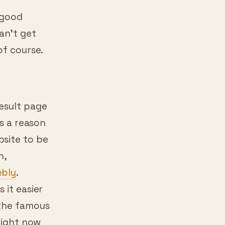
right?
 good
an’t get
of course.
esult page
is a reason
bsite to be
n,
bly
.
 it easier