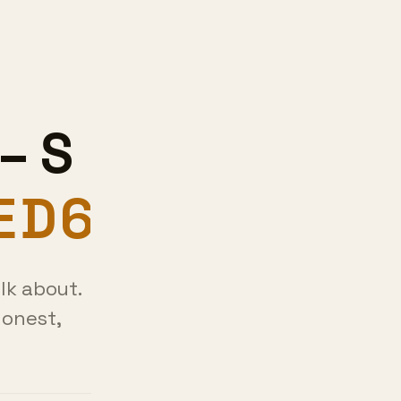
–
lk about.
honest,