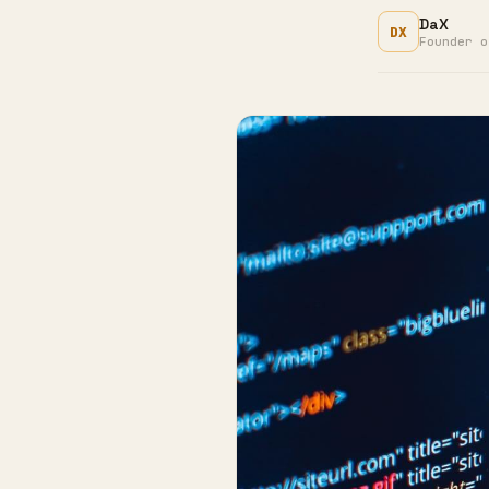
DaX
DX
Founder o