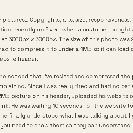
pictures… Copyrights, alts, size, responsiveness. 
ation recently on Fiverr when a customer bought
 at 5000px x 5000px. The size of this photo was
 had to compress it to under a 1MB so it can load 
website header.
e noticed that I’ve resized and compressed the 
plaining. Since I was really tired and had no pati
2MB picture on his header, uploaded his website 
link. He was waiting 10 seconds for the website to
 he finally understood what I was talking about. I