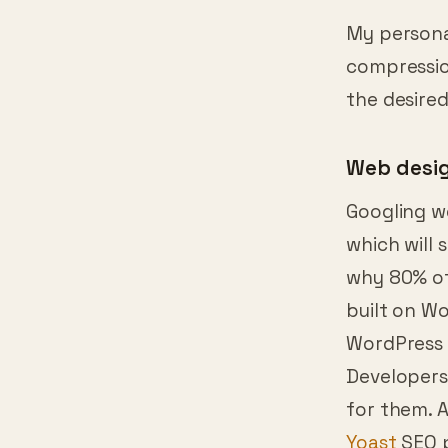
sometimes 
My personal
compression
the desired
Web desi
Googling w
which will
why 80% of
built on Wo
WordPress 
Developers 