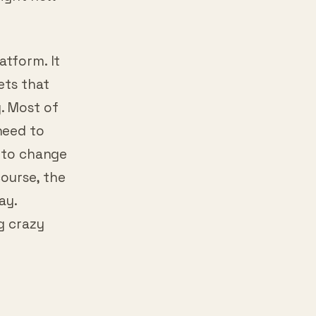
 the famous
right now
atform. It
ets that
. Most of
need to
g to change
course, the
ay.
g crazy