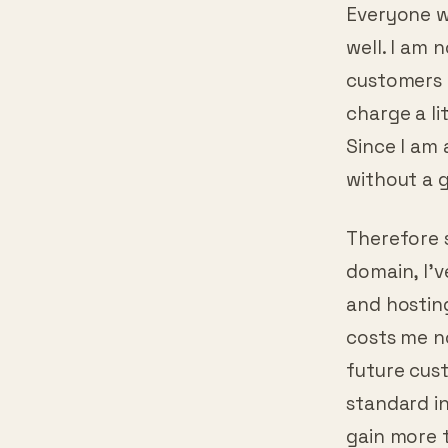
Hosting 
Everyone w
well. I am n
customers 
charge a li
Since I am 
without a g
Therefore 
domain, I’
and hosting
costs me no
future cus
standard in