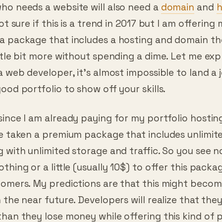
and Domain
ho needs a website will also need a
domain
and
h
ot sure if this is a trend in 2017 but I am offering
a package that includes a hosting and domain the
ttle bit more without spending a dime. Let me expl
a web developer, it’s almost impossible to land a 
ood portfolio to show off your skills.
since I am already paying for my portfolio hostin
ve taken a premium package that includes unlimit
 with unlimited storage and traffic. So you see n
thing or a little (usually 10$) to offer this packa
tomers. My predictions are that this might becom
 the near future. Developers will realize that they