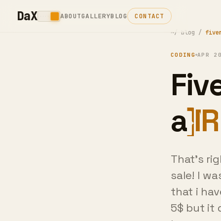
DaX
ABOUT
GALLERY
BLOG
CONTACT
~/
blog
/
five
CODING
APR 2
Five
Fin
That's ri
sale! I w
that i hav
5$ but it 
happen at