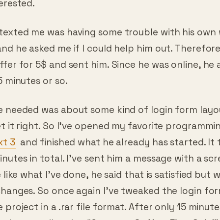
texted me was having some trouble with his own
nd he asked me if I could help him out. Therefore
ffer for 5$ and sent him. Since he was online, he
5 minutes or so.
e needed was about some kind of login form layou
t it right. So I’ve opened my favorite programmi
xt 3
and finished what he already has started. It
nutes in total. I’ve sent him a message with a sc
 like what I’ve done, he said that is satisfied but 
changes. So once again I’ve tweaked the login fo
 project in a .rar file format. After only 15 minute
 in my mail saying “
Congrats On Your First Sale!”