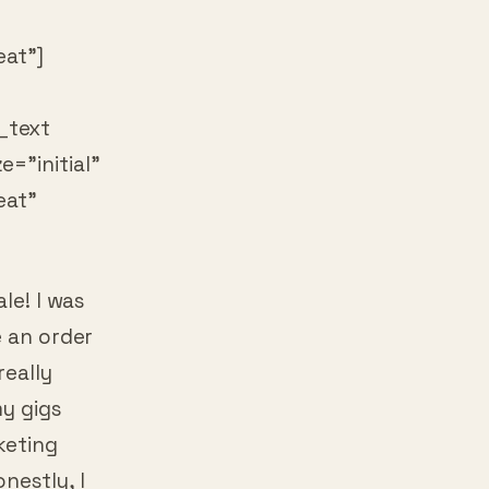
at”]
_text
=”initial”
eat”
le! I was
e an order
really
my gigs
keting
nestly, I