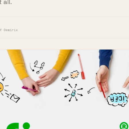
f Demirix