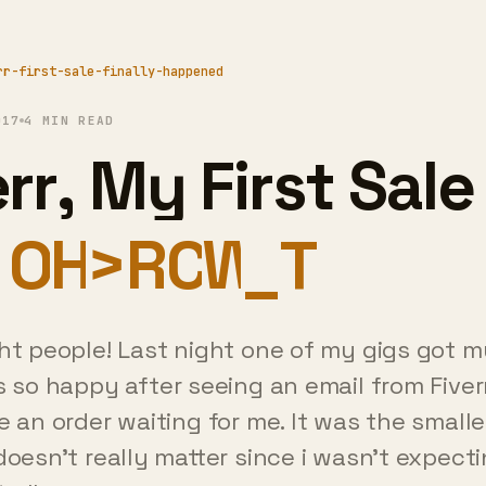
rr-first-sale-finally-happened
017
4 MIN READ
rr, My First Sale
ally Happened
ght people! Last night one of my gigs got my
as so happy after seeing an email from Fiver
e an order waiting for me. It was the smalle
doesn't really matter since i wasn't expecti
 all.