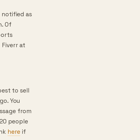
 notified as
n. Of
ports
 Fiverr at
best to sell
ago. You
message from
r 20 people
ink
here
if