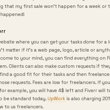
g that my first sale won’t happen for a week or 
t happened!
err
 website where you can get your tasks done for a 
n’t matter if it’s a web page, logo, article or anyth
come to your mind, you can find everything on Fiv
em. Clients can also make custom requests if they 
find a good fit for their tasks and then freelance
hose requests. Fees are low for freelancers. If you
 for example, you will have 4$ left and Fiverr will t
to be standard today.
UpWork
is also charging 20
w to us freelancers.