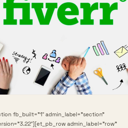
tion fb_built=”1″ admin_label=”section”
ersion=”3.22″][et_pb_row admin_label=”row”
ersion=”3.25″ background_size=”initial”