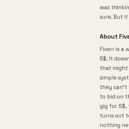
was thinkin
sure. But i
About Fiv
Fiverr is a
5$. It does
that might 
simple syst
they can’t 
to bid on t
gig for 5$,
turns out 
nothing ne