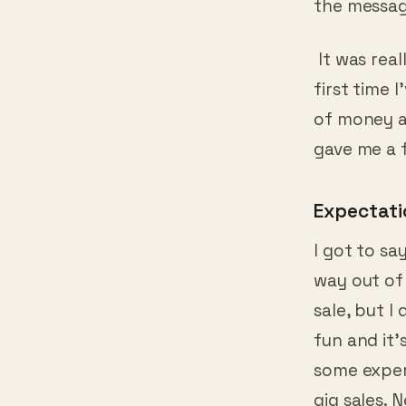
It was reall
first time 
of money 
gave me a 
Expectati
I got to sa
way out of
sale, but I
fun and it’
some exper
gig sales. 