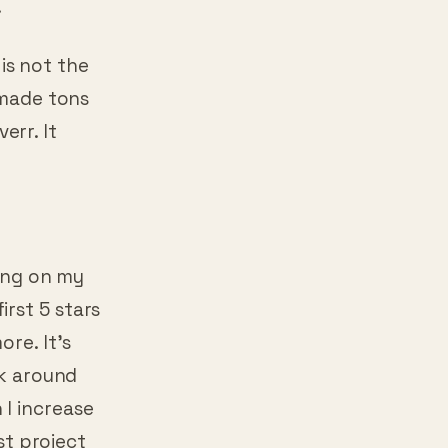
 is not the
 made tons
verr. It
ming on my
rst 5 stars
ore. It’s
sk around
I increase
rst project