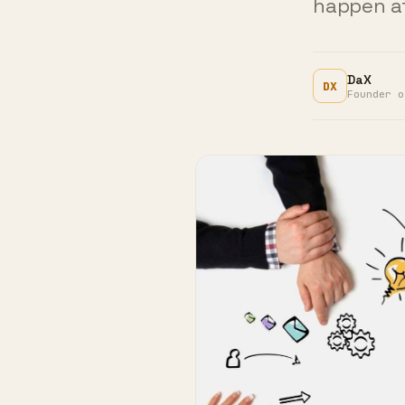
DaX
DX
Founder o