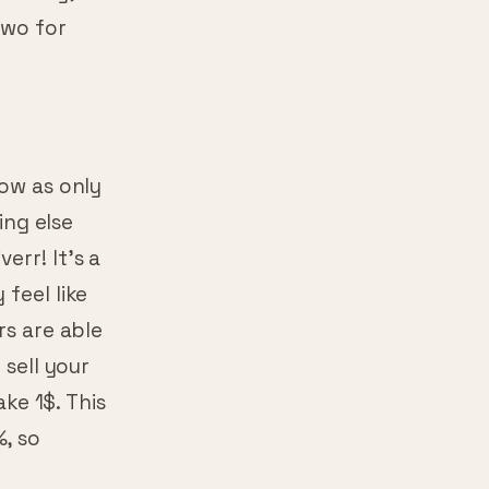
two for
low as only
ing else
err! It’s a
feel like
rs are able
 sell your
ake 1$. This
%, so