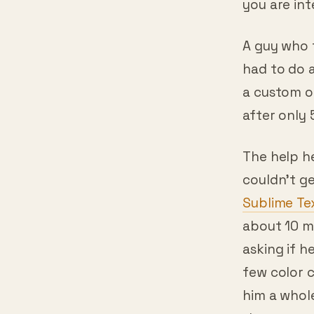
A guy who 
had to do a
a custom o
after only 
The help h
couldn’t ge
Sublime Te
about 10 mi
asking if he
few color 
him a whole
the message