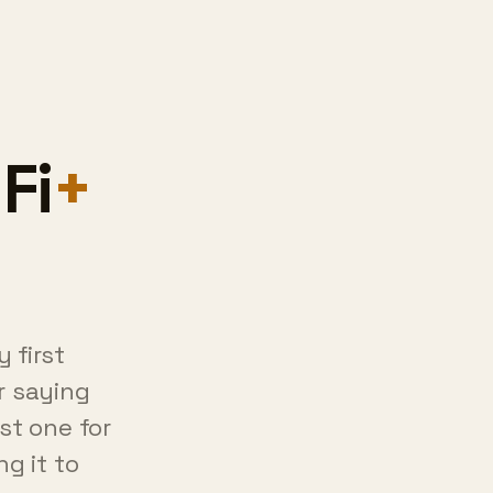
 first
r saying
st one for
ng it to