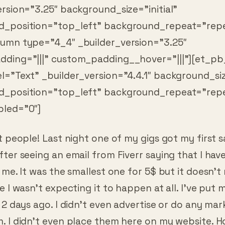
_position=”top_left” background_repeat=”repe
umn type=”4_4″ _builder_version=”3.25″
ding=”|||” custom_padding__hover=”|||”][et_pb
l=”Text” _builder_version=”4.4.1″ background_size
d_position=”top_left” background_repeat=”rep
led=”0″]
t people! Last night one of my gigs got my first sa
ter seeing an email from Fiverr saying that I hav
 me. It was the smallest one for 5$ but it doesn’t 
e I wasn’t expecting it to happen at all. I’ve put 
 2 days ago. I didn’t even advertise or do any mar
 I didn’t even place them here on my website. Ho