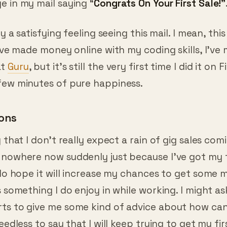
y a satisfying feeling seeing this mail. I mean, this
I’ve made money online with my coding skills, I’ve
at
Guru
, but it’s still the very first time I did it on Fi
few minutes of pure happiness.
ons
y that I don’t really expect a rain of gig sales co
 nowhere now suddenly just because I’ve got my fi
 do hope it will increase my chances to get some m
s something I do enjoy in while working. I might a
ts to give me some kind of advice about how can 
Needless to say that I will keep trying to get my fi