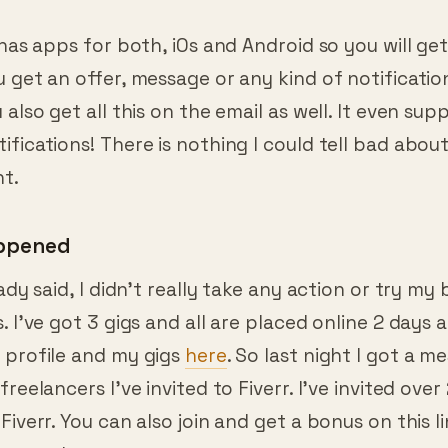
 has apps for both, iOs and Android so you will get
 get an offer, message or any kind of notificatio
 also get all this on the email as well. It even sup
fications! There is nothing I could tell bad about
t.
appened
ady said, I didn’t really take any action or try my 
. I’ve got 3 gigs and all are placed online 2 days 
 profile and my gigs
here
. So last night I got a 
freelancers I’ve invited to Fiverr. I’ve invited ove
Fiverr. You can also join and get a bonus on this l
erested.