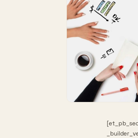
[et_pb_sec
_builder_v
_builder_v