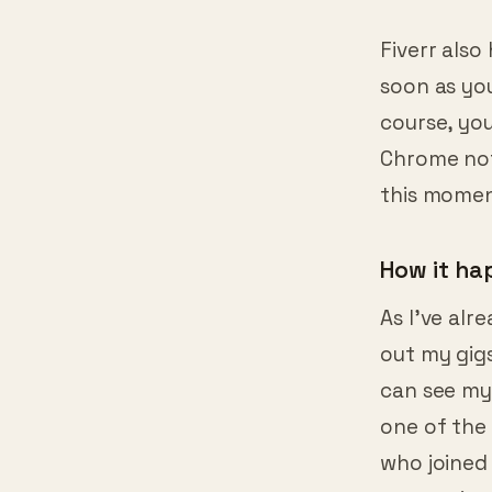
Fiverr also
soon as you
course, you
Chrome noti
this momen
How it h
As I’ve alre
out my gigs
can see my
one of the 
who joined 
you are int