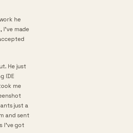
 work he
, I’ve made
 accepted
t. He just
ng IDE
 took me
reenshot
wants just a
rm and sent
s I’ve got
.