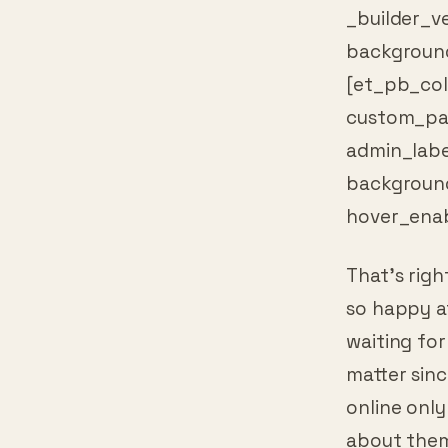
background
[et_pb_col
custom_pad
admin_labe
backgroun
hover_enab
That’s righ
so happy af
waiting for
matter sinc
online only
about them.