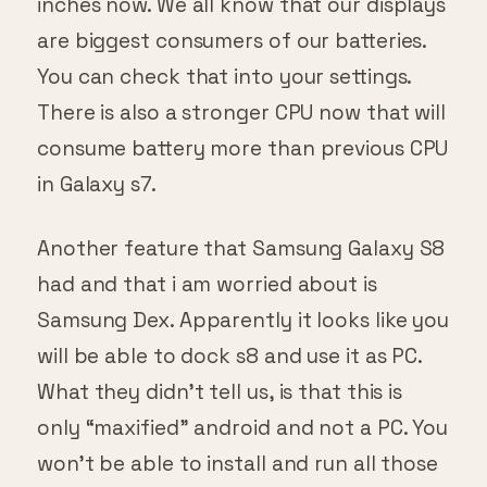
inches now. We all know that our displays
are biggest consumers of our batteries.
You can check that into your settings.
There is also a stronger CPU now that will
consume battery more than previous CPU
in Galaxy s7.
Another feature that Samsung Galaxy S8
had and that i am worried about is
Samsung Dex. Apparently it looks like you
will be able to dock s8 and use it as PC.
What they didn’t tell us, is that this is
only “maxified” android and not a PC. You
won’t be able to install and run all those