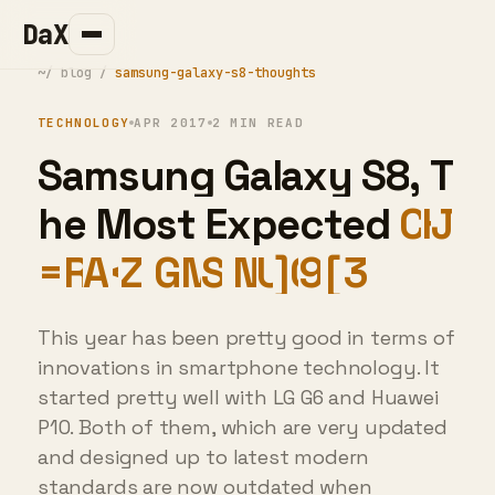
DaX
~/
blog
/
samsung-galaxy-s8-thoughts
TECHNOLOGY
APR 2017
2 MIN READ
S
a
m
s
u
n
g
G
a
l
a
x
y
S
8
,
T
h
e
M
o
s
t
E
x
p
e
c
t
e
d
F
l
a
g
s
*
!
p
A
B
0
7
L
8
R
<
]
7
This year has been pretty good in terms of
innovations in smartphone technology. It
started pretty well with LG G6 and Huawei
P10. Both of them, which are very updated
and designed up to latest modern
standards are now outdated when