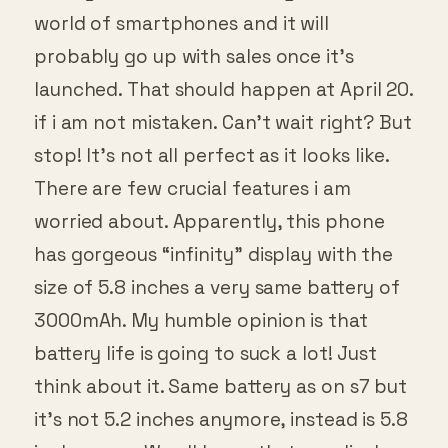
world of smartphones and it will
probably go up with sales once it’s
launched. That should happen at April 20.
if i am not mistaken. Can’t wait right? But
stop! It’s not all perfect as it looks like.
There are few crucial features i am
worried about. Apparently, this phone
has gorgeous “infinity” display with the
size of 5.8 inches a very same battery of
3000mAh. My humble opinion is that
battery life is going to suck a lot! Just
think about it. Same battery as on s7 but
it’s not 5.2 inches anymore, instead is 5.8