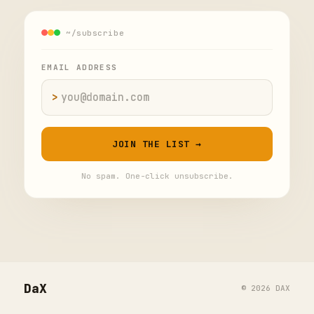
~/subscribe
EMAIL ADDRESS
>
Email address
JOIN THE LIST →
No spam. One-click unsubscribe.
DaX
© 2026 DAX