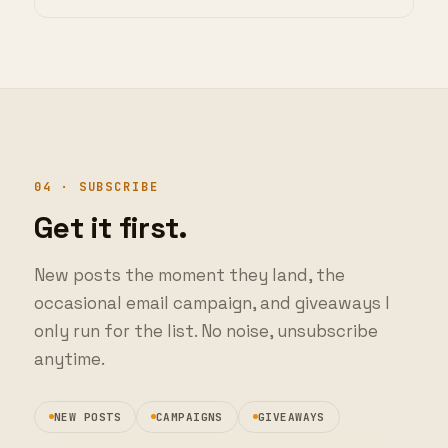
04 · SUBSCRIBE
Get it first.
New posts the moment they land, the
occasional email campaign, and giveaways I
only run for the list. No noise, unsubscribe
anytime.
NEW POSTS
CAMPAIGNS
GIVEAWAYS