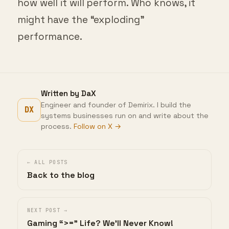
how well it will perform. Who knows, it
might have the “exploding”
performance.
Written by DaX
Engineer and founder of Demirix. I build the
DX
systems businesses run on and write about the
process.
Follow on X →
← ALL POSTS
Back to the blog
NEXT POST →
Gaming “>=” Life? We’ll Never Know!