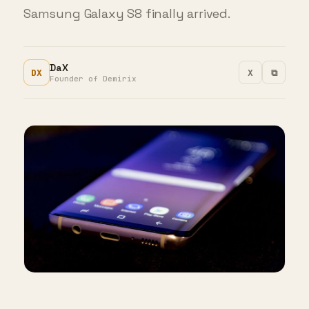
Samsung Galaxy S8 finally arrived.
DaX
DX
X
⧉
Founder of Demirix