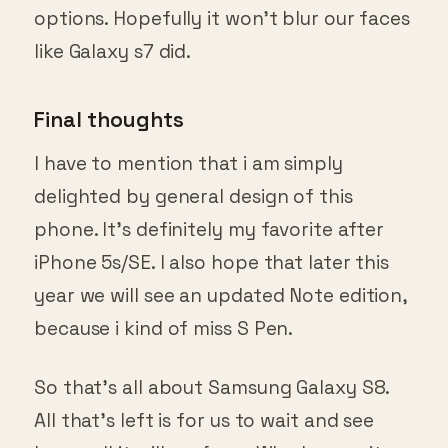
options. Hopefully it won’t blur our faces
like Galaxy s7 did.
Final thoughts
I have to mention that i am simply
delighted by general design of this
phone. It’s definitely my favorite after
iPhone 5s/SE. I also hope that later this
year we will see an updated Note edition,
because i kind of miss S Pen.
So that’s all about Samsung Galaxy S8.
All that’s left is for us to wait and see