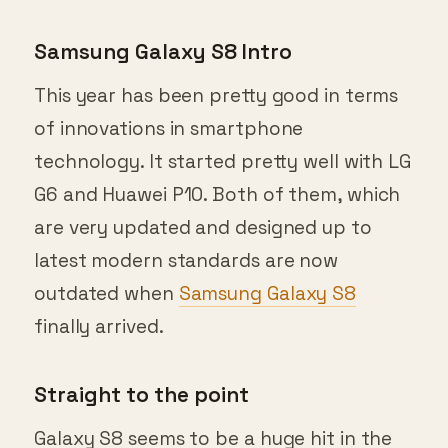
Samsung Galaxy S8 Intro
This year has been pretty good in terms
of innovations in smartphone
technology. It started pretty well with LG
G6 and Huawei P10. Both of them, which
are very updated and designed up to
latest modern standards are now
outdated when
Samsung Galaxy S8
finally arrived.
Straight to the point
Galaxy S8 seems to be a huge hit in the