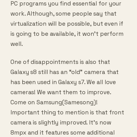
PC programs you find essential for your
work. Although, some people say that
virtualization will be possible, but even if
is going to be available, it won’t perform
well.
One of disappointments is also that
Galaxy s8 still has an “old” camera that
has been used in Galaxy s7. We all love
cameras! We want them to improve.
Come on Samsung(Samesong)!
Important thing to mention is that front
camera is slightly improved. It’s now
8mpx and it features some additional