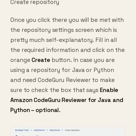
Once you click there you will be met with
the repository settings screen which is
pretty much self-explanatory. Fill in all
the required information and click on the
orange
Create
button. In case you are
using a repository for Java or Python
and need CodeGuru Reviewer to make
sure to check the box that says
Enable
Amazon CodeGuru Reviewer for Java and
Python – optional.