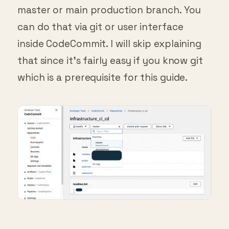
master or main production branch. You
can do that via git or user interface
inside CodeCommit. I will skip explaining
that since it’s fairly easy if you know git
which is a prerequisite for this guide.
Repository screen