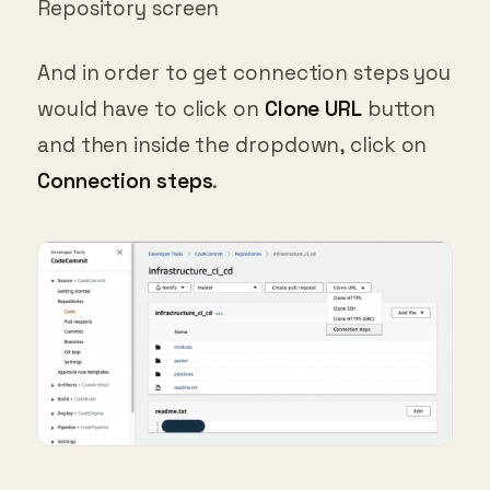
And in order to get connection steps you
would have to click on
Clone URL
button
and then inside the dropdown, click on
Connection steps
.