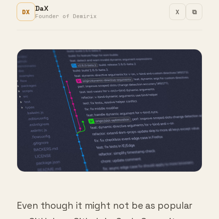
DX
X
⧉
Founder of Demirix
Even though it might not be as popular
as GitHub or GitLab is, Code Commit can