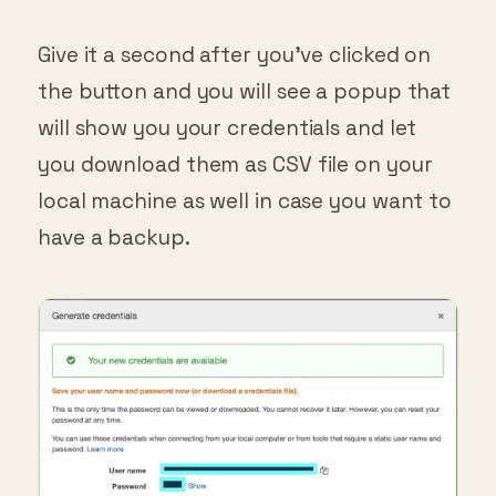
Give it a second after you’ve clicked on
the button and you will see a popup that
will show you your credentials and let
you download them as CSV file on your
local machine as well in case you want to
have a backup.