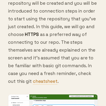
introduced to connection steps in order
to start using the repository that you’ve
just created. In this guide, we will go and
choose
HTTPS
as a preferred way of
connecting to our repo. The steps
themselves are already explained on the
screen and it’s assumed that you are to
be familiar with basic git commands. In
case you need a fresh reminder, check
out this git
cheatsheet
.