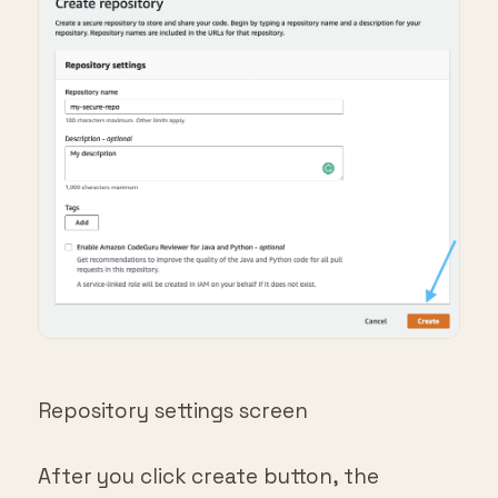
Repository settings screen
After you click create button, the
repository will be created and you will be