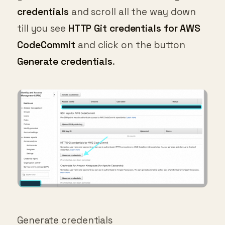
credentials
and scroll all the way down
till you see
HTTP Git credentials for AWS
CodeCommit
and click on the button
Generate credentials
.
Generate credentials