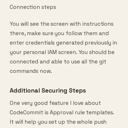
Connection steps
You will see the screen with instructions
there, make sure you follow them and
enter credentials generated previously in
your personal IAM screen. You should be
connected and able to use all the git
commands now.
Additional Securing Steps
One very good feature I love about
CodeCommit is Approval rule templates.
It will help you set up the whole push
release approval process with one or