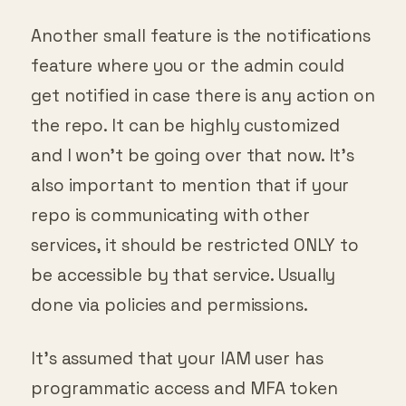
Another small feature is the notifications
feature where you or the admin could
get notified in case there is any action on
the repo. It can be highly customized
and I won’t be going over that now. It’s
also important to mention that if your
repo is communicating with other
services, it should be restricted ONLY to
be accessible by that service. Usually
done via policies and permissions.
It’s assumed that your IAM user has
programmatic access and MFA token
turned on as well as all the policies set up