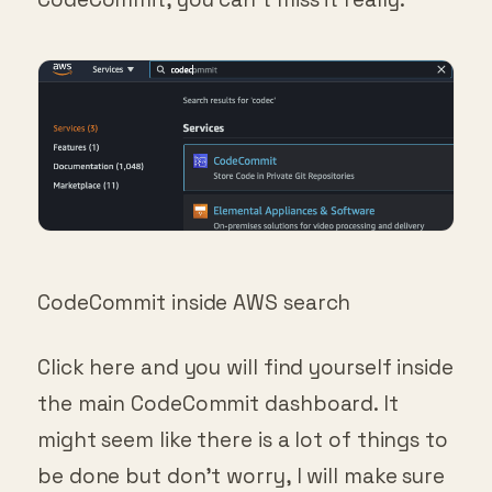
CodeCommit inside AWS search
Click here and you will find yourself inside
the main CodeCommit dashboard. It
might seem like there is a lot of things to
be done but don’t worry, I will make sure