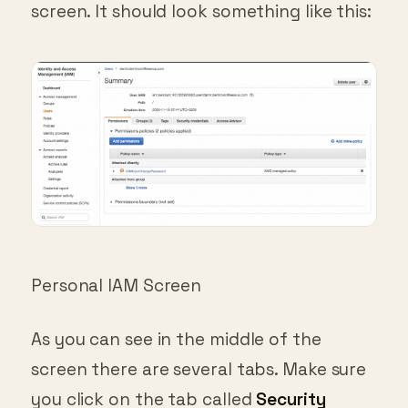
Personal IAM Screen
As you can see in the middle of the
screen there are several tabs. Make sure
you click on the tab called
Security