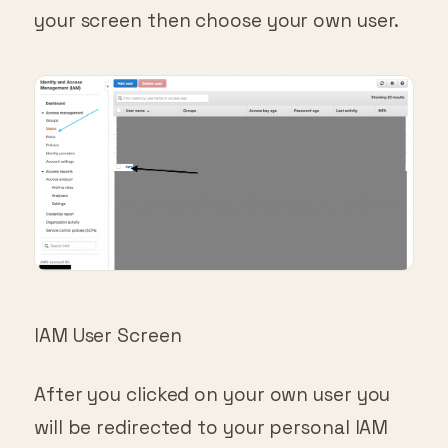
your screen then choose your own user.
IAM User Screen
After you clicked on your own user you
will be redirected to your personal IAM
screen. It should look something like this: