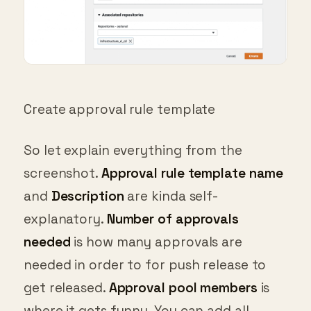
Create approval rule template
So let explain everything from the
screenshot.
Approval rule template name
and
Description
are kinda self-
explanatory.
Number of approvals
needed
is how many approvals are
needed in order to for push release to
get released.
Approval pool members
is
where it gets funny. You can add all