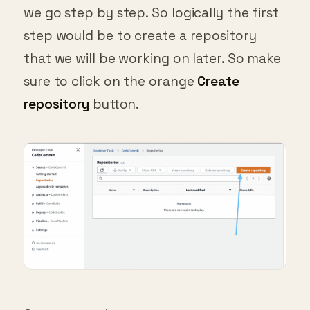
we go step by step. So logically the first
step would be to create a repository
that we will be working on later. So make
sure to click on the orange
Create
repository
button.
Create repository