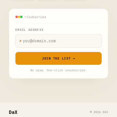
~/subscribe
EMAIL ADDRESS
>
Email address
JOIN THE LIST →
No spam. One-click unsubscribe.
DaX
© 2026 DAX