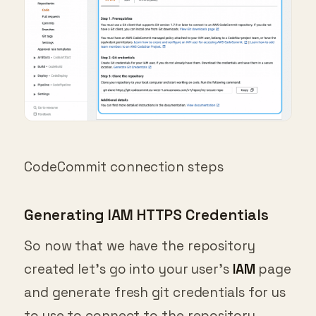
CodeCommit connection steps
Generating IAM HTTPS Credentials
So now that we have the repository
created let’s go into your user’s
IAM
page
and generate fresh git credentials for us
to use to connect to the repository