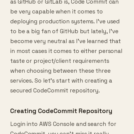
be very capable when it comes to
deploying production systems. I’ve used
to be a big fan of GitHub but lately, I’ve
become very neutral as I’ve learned that
in most cases it comes to either personal
taste or project/client requirements
when choosing between these three
services. So let’s start with creating a
secured CodeCommit repository.
Creating CodeCommit Repository
Login into AWS Console and search for
CodeCommit, you can’t miss it really.