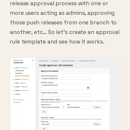
more users acting as admins, approving
those push releases from one branch to
another, etc… So let’s create an approval
rule template and see how it works.