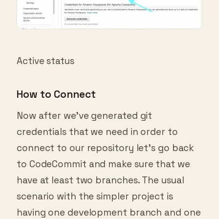
Active status
How to Connect
Now after we’ve generated git
credentials that we need in order to
connect to our repository let’s go back
to CodeCommit and make sure that we
have at least two branches. The usual
scenario with the simpler project is
having one development branch and one