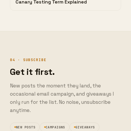
04 · SUBSCRIBE
Get it first.
New posts the moment they land, the
occasional email campaign, and giveaways I
only run for the list. No noise, unsubscribe
anytime.
NEW POSTS
CAMPAIGNS
GIVEAWAYS