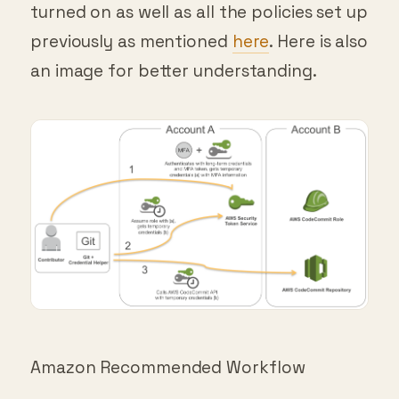
previously as mentioned
here
. Here is also
an image for better understanding.
Amazon Recommended Workflow