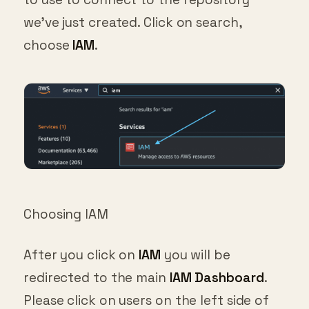
we’ve just created. Click on search,
choose
IAM
.
Choosing IAM
After you click on
IAM
you will be
redirected to the main
IAM Dashboard
.
Please click on users on the left side of