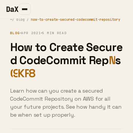
DaX
~/
blog
/
how-to-create-secured-codecommit-repository
BLOG
APR 2021
5 MIN READ
How to Create
Secured CodeCommit
Repository
Learn how can you create a secured
CodeCommit Repository on AWS for all
your future projects. See how handy it can
be when set up properly.
DaX