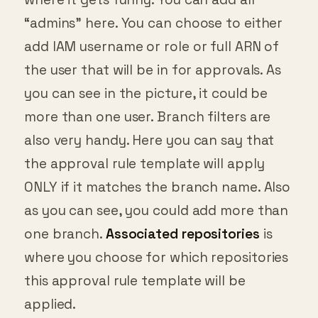
“admins” here. You can choose to either
add IAM username or role or full ARN of
the user that will be in for approvals. As
you can see in the picture, it could be
more than one user. Branch filters are
also very handy. Here you can say that
the approval rule template will apply
ONLY if it matches the branch name. Also
as you can see, you could add more than
one branch.
Associated repositories
is
where you choose for which repositories
this approval rule template will be
applied.