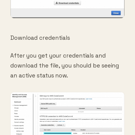
Download credentials
After you get your credentials and
download the file, you should be seeing
an active status now.