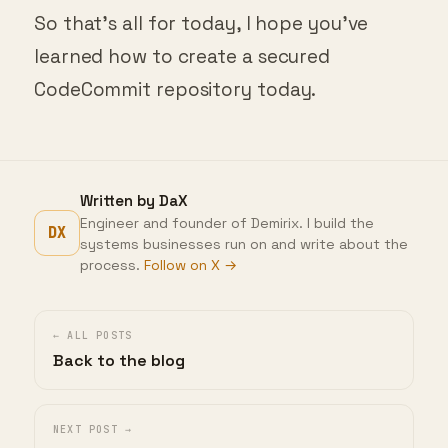
So that’s all for today, I hope you’ve
learned how to create a secured
CodeCommit repository today.
Written by DaX
Engineer and founder of Demirix. I build the
DX
systems businesses run on and write about the
process.
Follow on X →
← ALL POSTS
Back to the blog
NEXT POST →
Canary Testing Term Explained