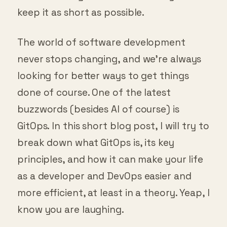
keep it as short as possible.
The world of software development
never stops changing, and we’re always
looking for better ways to get things
done of course. One of the latest
buzzwords (besides AI of course) is
GitOps. In this short blog post, I will try to
break down what GitOps is, its key
principles, and how it can make your life
as a developer and DevOps easier and
more efficient, at least in a theory. Yeap, I
know you are laughing.