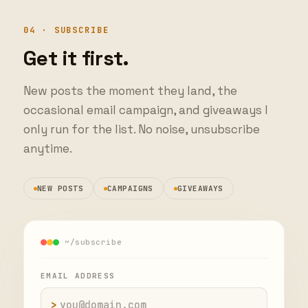
04 · SUBSCRIBE
Get it first.
New posts the moment they land, the
occasional email campaign, and giveaways I
only run for the list. No noise, unsubscribe
anytime.
NEW POSTS
CAMPAIGNS
GIVEAWAYS
~/subscribe
EMAIL ADDRESS
>