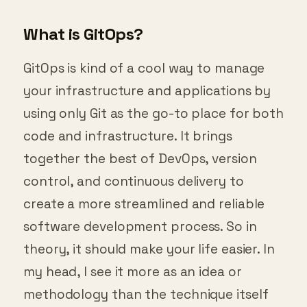
What is GitOps?
GitOps is kind of a cool way to manage
your infrastructure and applications by
using only Git as the go-to place for both
code and infrastructure. It brings
together the best of DevOps, version
control, and continuous delivery to
create a more streamlined and reliable
software development process. So in
theory, it should make your life easier. In
my head, I see it more as an idea or
methodology than the technique itself