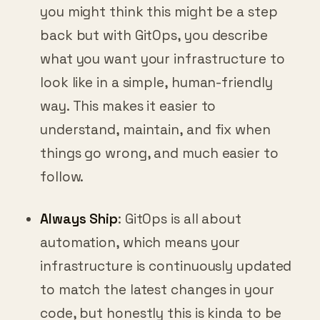
you might think this might be a step
back but with GitOps, you describe
what you want your infrastructure to
look like in a simple, human-friendly
way. This makes it easier to
understand, maintain, and fix when
things go wrong, and much easier to
follow.
Always Ship
: GitOps is all about
automation, which means your
infrastructure is continuously updated
to match the latest changes in your
code, but honestly this is kinda to be