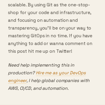
scalable. By using Git as the one-stop-
shop for your code and infrastructure,
and focusing on automation and
transparency, you’ll be on your way to
mastering GitOps in no time. If you have
anything to add or wanna comment on
this post hit me up on Twitter!
Need help implementing this in
production?
Hire me as your DevOps
engineer
, I help global companies with
AWS, CI/CD, and automation.