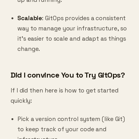
Scalable
: GitOps provides a consistent
way to manage your infrastructure, so
it’s easier to scale and adapt as things
change.
Did I convince You to Try GitOps?
If I did then here is how to get started
quickly:
Pick a version control system (like Git)
to keep track of your code and