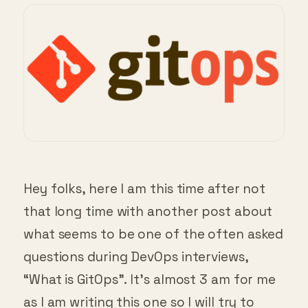
Hey folks, here I am this time after not
that long time with another post about
what seems to be one of the often asked
questions during DevOps interviews,
“What is GitOps”. It’s almost 3 am for me
as I am writing this one so I will try to