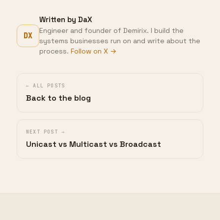
Written by DaX
Engineer and founder of Demirix. I build the
DX
systems businesses run on and write about the
process.
Follow on X →
← ALL POSTS
Back to the blog
NEXT POST →
Unicast vs Multicast vs Broadcast