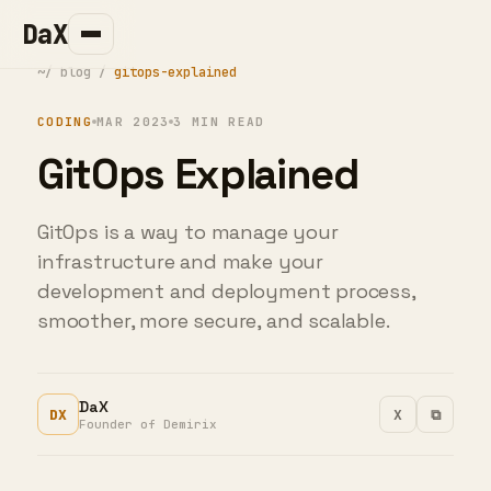
DaX
~/
blog
/
gitops-explained
CODING
MAR 2023
3 MIN READ
GitOps Explained
GitOps is a way to manage your
infrastructure and make your
development and deployment process,
smoother, more secure, and scalable.
DaX
DX
X
⧉
Founder of Demirix