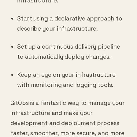
infrastructure.
Start using a declarative approach to
describe your infrastructure.
Set up a continuous delivery pipeline
to automatically deploy changes.
Keep an eye on your infrastructure
with monitoring and logging tools.
GitOps is a fantastic way to manage your
infrastructure and make your
development and deployment process
faster, smoother, more secure, and more