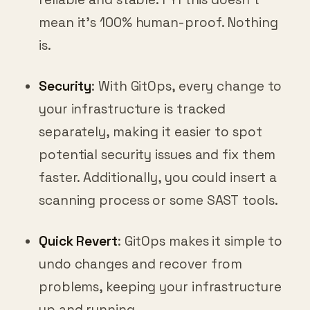
mean it’s 100% human-proof. Nothing
is.
Security
: With GitOps, every change to
your infrastructure is tracked
separately, making it easier to spot
potential security issues and fix them
faster. Additionally, you could insert a
scanning process or some SAST tools.
Quick Revert
: GitOps makes it simple to
undo changes and recover from
problems, keeping your infrastructure
up and running.