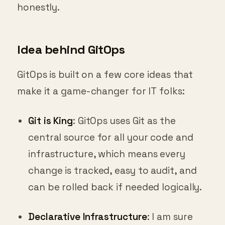
honestly.
Idea behind GitOps
GitOps is built on a few core ideas that
make it a game-changer for IT folks:
Git is King
: GitOps uses Git as the
central source for all your code and
infrastructure, which means every
change is tracked, easy to audit, and
can be rolled back if needed logically.
Declarative Infrastructure
: I am sure