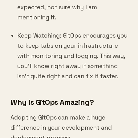
expected, not sure why I am
mentioning it.
Keep Watching: GitOps encourages you
to keep tabs on your infrastructure
with monitoring and logging. This way,
you’ll know right away if something
isn’t quite right and can fix it faster.
Why Is GitOps Amazing?
Adopting GitOps can make a huge
difference in your development and
deployment process: