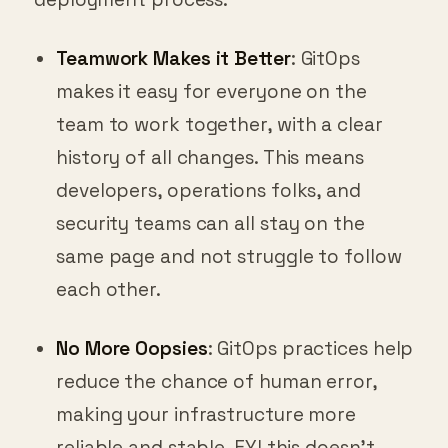
Teamwork Makes it Better
: GitOps
makes it easy for everyone on the
team to work together, with a clear
history of all changes. This means
developers, operations folks, and
security teams can all stay on the
same page and not struggle to follow
each other.
No More Oopsies
: GitOps practices help
reduce the chance of human error,
making your infrastructure more
reliable and stable. FYI this doesn’t