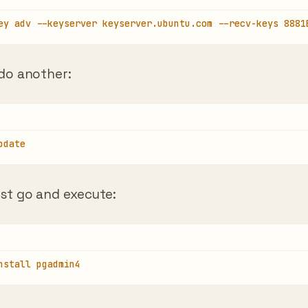
ey adv --keyserver keyserver.ubuntu.com --recv-keys 8881
 do another:
pdate
ust go and execute:
nstall pgadmin4
 wait for the installation to finish. Once it’s done 