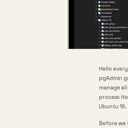
Hello ever
pgAdmin gra
manage all 
process its
Ubuntu 16. 
Before we 
everything