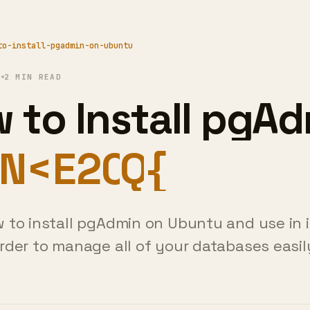
to-install-pgadmin-on-ubuntu
1
2 MIN READ
 to Install pgA
Ubuntu?
 to install pgAdmin on Ubuntu and use in 
rder to manage all of your databases easi