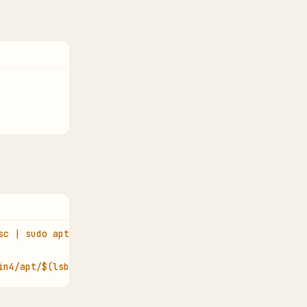
sc | sudo apt-key add -
in4/apt/$(lsb_release -cs) pgadmin4 main" > /etc/apt/sou