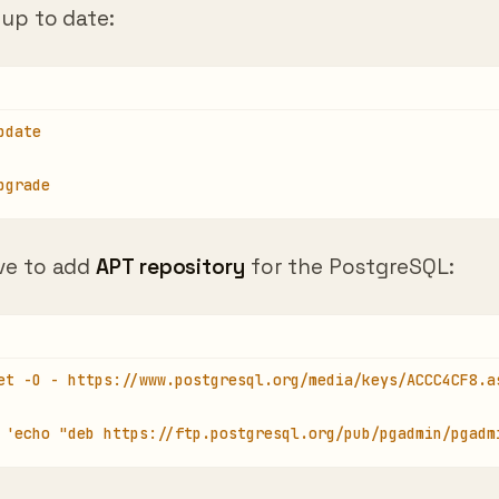
pdate
pgrade
ve to add
APT repository
for the PostgreSQL:
et -O - https://www.postgresql.org/media/keys/ACCC4CF8.a
 'echo "deb https://ftp.postgresql.org/pub/pgadmin/pgadm
u get
GPG error
“GPG error: