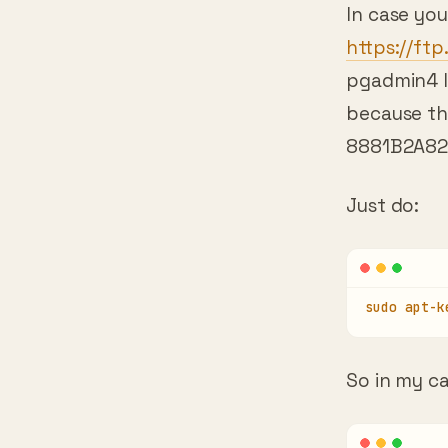
https://ft
pgadmin4 In
because th
8881B2A82
Just do:
sudo apt-k
So in my ca