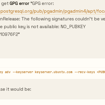
p.postgresql.org/pub/pgadmin/pgadmin4/apt/foc
Release: The following signatures couldn’t be ve
e public key is not available: NO_PUBKEY
10976F2”
ey adv --keyserver keyserver.ubuntu.com --recv-keys <PUB
se it would be: