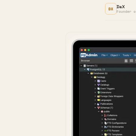
DaX
DX
Founder o