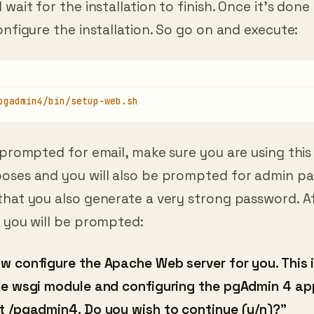
onfigure the installation. So go on and execute:
pgadmin4/bin/setup-web.sh
 prompted for email, make sure you are using this
oses and you will also be prompted for admin p
that you also generate a very strong password. A
you will be prompted:
w configure the Apache Web server for you. This 
he wsgi module and configuring the pgAdmin 4 ap
t /pgadmin4. Do you wish to continue (y/n)?”