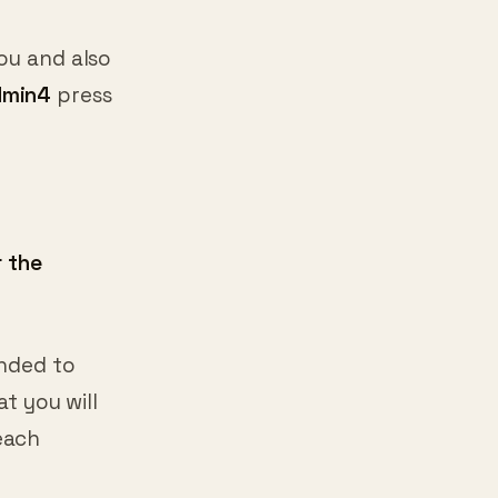
ou and also
dmin4
press
r the
ended to
at you will
each