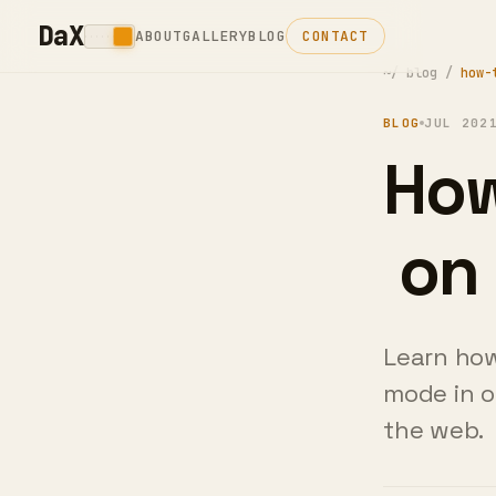
DaX
ABOUT
GALLERY
BLOG
CONTACT
~/
blog
/
how-
BLOG
JUL 202
How
on 
Learn how
mode in o
the web.