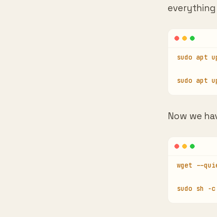
sudo apt u
sudo apt u
Now we ha
wget --qui
sudo sh -c
In case yo