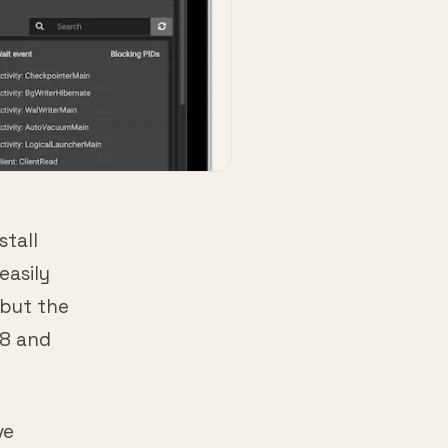
stall
easily
 but the
18 and
ve