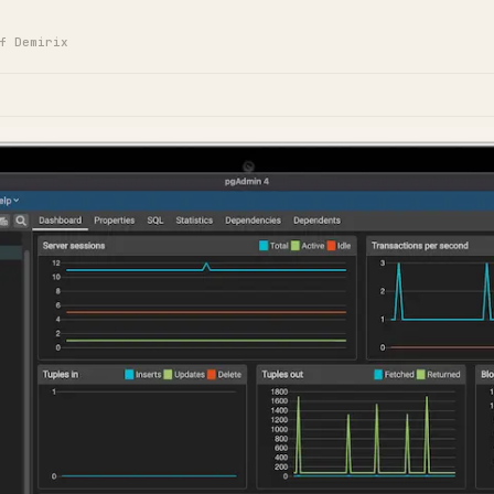
f Demirix