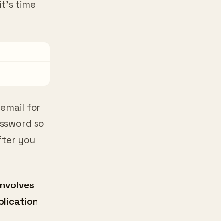
 email for
assword so
fter you
involves
plication