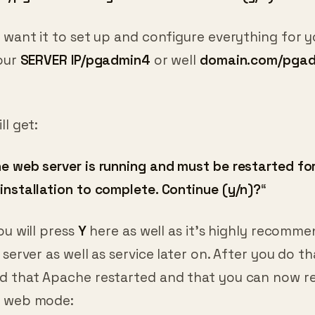
 want it to set up and configure everything for y
your
SERVER IP/pgadmin4
or well
domain.com/pga
ll get:
 web server is running and must be restarted fo
installation to complete. Continue (y/n)?
“
ou will press
Y
here as well as it’s highly recomm
 server as well as service later on. After you do th
d that Apache restarted and that you can now r
n web mode: