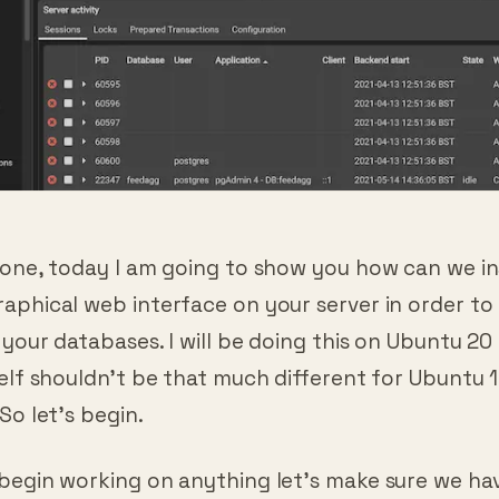
yone, today I am going to show you how can we in
phical web interface on your server in order to 
your databases. I will be doing this on Ubuntu 20
elf shouldn’t be that much different for Ubuntu 
So let’s begin.
begin working on anything let’s make sure we ha
 up to date: