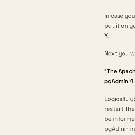
In case you
put it on 
Y.
Next you wi
“
The Apache
pgAdmin 4 
Logically y
restart the
be informe
pgAdmin i