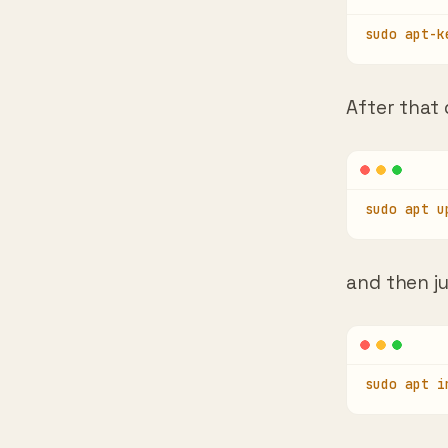
sudo apt-k
After that
sudo apt u
and then j
sudo apt i
Press Y and