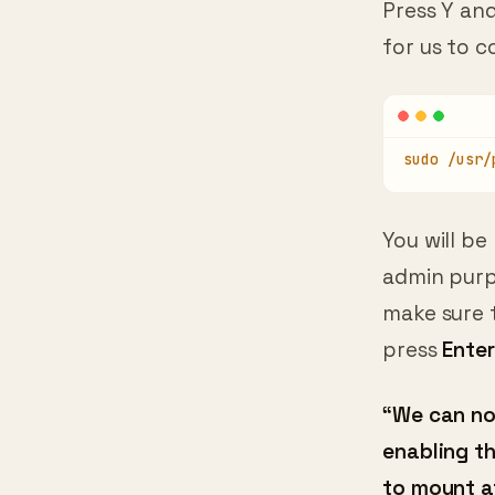
for us to c
sudo /usr/
You will be
admin purp
make sure 
press
Enter
“We can no
enabling t
to mount a