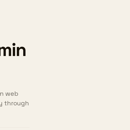
dmin
in web
ly through