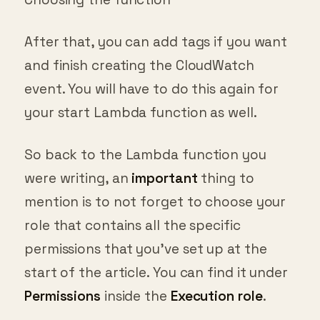
After that, you can add tags if you want
and finish creating the CloudWatch
event. You will have to do this again for
your start Lambda function as well.
So back to the Lambda function you
were writing, an
important
thing to
mention is to not forget to choose your
role that contains all the specific
permissions that you’ve set up at the
start of the article. You can find it under
Permissions
inside the
Execution role
.