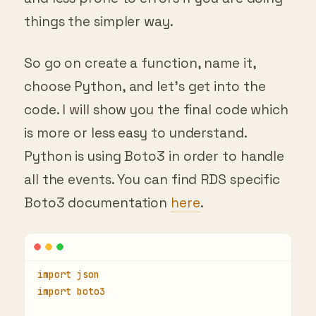
things the simpler way.
So go on create a function, name it,
choose Python, and let’s get into the
code. I will show you the final code which
is more or less easy to understand.
Python is using Boto3 in order to handle
all the events. You can find RDS specific
Boto3 documentation
here
.
import json
import boto3