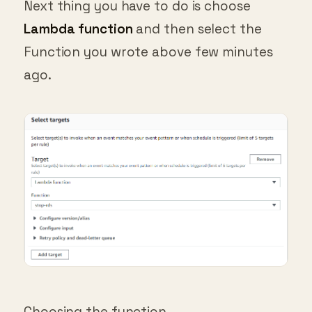
Next thing you have to do is choose
Lambda function
and then select the
Function you wrote above few minutes
ago.
Choosing the function