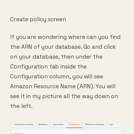
Create policy screen
If you are wondering where can you find
the ARN of your database. Go and click
on your database, then under the
Configuration tab inside the
Configuration column, you will see
Amazon Resource Name (ARN). You will
see it in my picture all the way down on
the left.