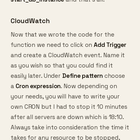
CloudWatch
Now that we wrote the code for the
function we need to click on
Add Trigger
and create a CloudWatch event. Name it
as you wish so that you could find it
easily later. Under
Define pattern
choose
a
Cron expression
. Now depending on
your needs, you will have to write your
own CRON but I had to stop it 10 minutes
after all servers are down which is 18:10.
Always take into consideration the time it
takes for any resource to be stopped,