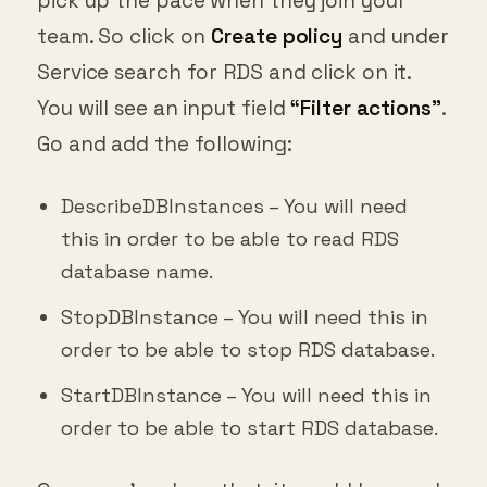
pick up the pace when they join your
team. So click on
Create policy
and under
Service search for RDS and click on it.
You will see an input field
“Filter actions”
.
Go and add the following:
DescribeDBInstances – You will need
this in order to be able to read RDS
database name.
StopDBInstance – You will need this in
order to be able to stop RDS database.
StartDBInstance – You will need this in
order to be able to start RDS database.