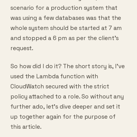
scenario for a production system that
was using a few databases was that the
whole system should be started at 7 am
and stopped a 6 pm as per the client’s
request.
So how did I do it? The short story is, I’ve
used the Lambda function with
CloudWatch secured with the strict
policy attached to a role. So without any
further ado, let’s dive deeper and set it
up together again for the purpose of
this article.