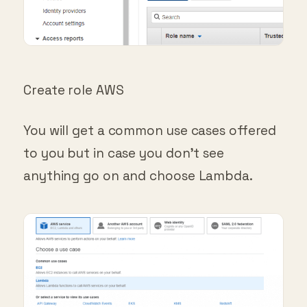
Create role AWS
You will get a common use cases offered
to you but in case you don’t see
anything go on and choose Lambda.