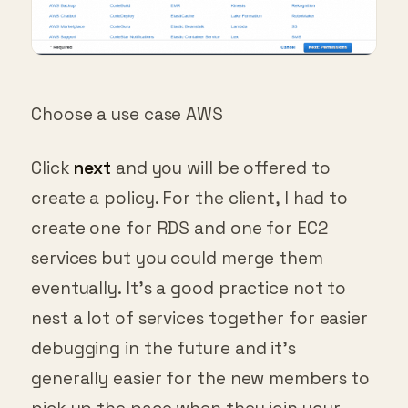
Choose a use case AWS
Click
next
and you will be offered to
create a policy. For the client, I had to
create one for RDS and one for EC2
services but you could merge them
eventually. It’s a good practice not to
nest a lot of services together for easier
debugging in the future and it’s
generally easier for the new members to