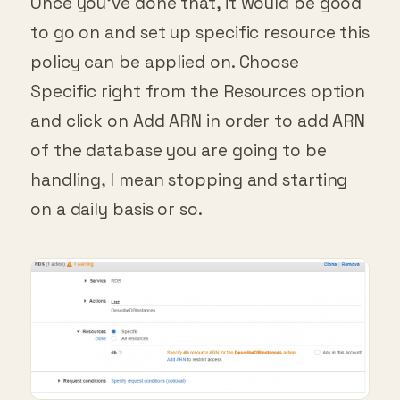
Once you’ve done that, it would be good
to go on and set up specific resource this
policy can be applied on. Choose
Specific right from the Resources option
and click on Add ARN in order to add ARN
of the database you are going to be
handling, I mean stopping and starting
on a daily basis or so.