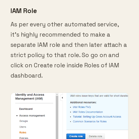
IAM Role
As per every other automated service,
it’s highly recommended to make a
separate IAM role and then later attach a
strict policy to that role. So go on and
click on Create role inside Roles of IAM
dashboard.