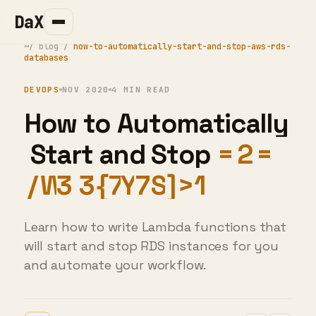
DaX
~/
blog
/
how-to-automatically-start-and-stop-aws-rds-
databases
DEVOPS
NOV 2020
4 MIN READ
H
o
w
t
o
A
u
t
o
m
a
t
i
c
a
l
l
y
S
t
a
r
t
a
n
d
S
t
o
p
A
W
S
R
D
S
D
a
t
a
b
a
s
e
I
Learn how to write Lambda functions that
will start and stop RDS instances for you
and automate your workflow.