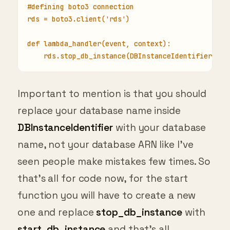
#defining boto3 connection
rds = boto3.client('rds')
def lambda_handler(event, context):
    rds.stop_db_instance(DBInstanceIdentifier='YO
Important to mention is that you should
replace your database name inside
DBInstanceIdentifier
with your database
name, not your database ARN like I’ve
seen people make mistakes few times. So
that’s all for code now, for the start
function you will have to create a new
one and replace
stop_db_instance
with
start_db_instance
and that’s all.