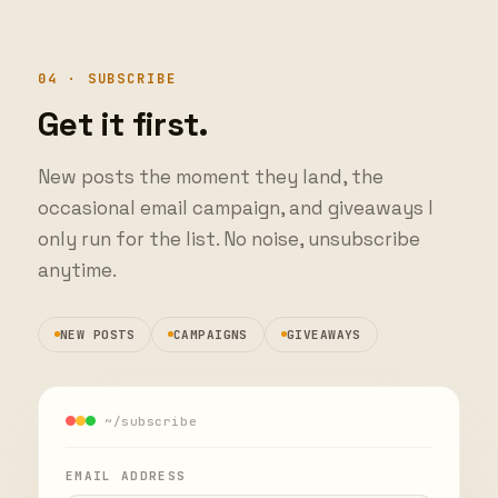
04 · SUBSCRIBE
Get it first.
New posts the moment they land, the
occasional email campaign, and giveaways I
only run for the list. No noise, unsubscribe
anytime.
NEW POSTS
CAMPAIGNS
GIVEAWAYS
~/subscribe
EMAIL ADDRESS