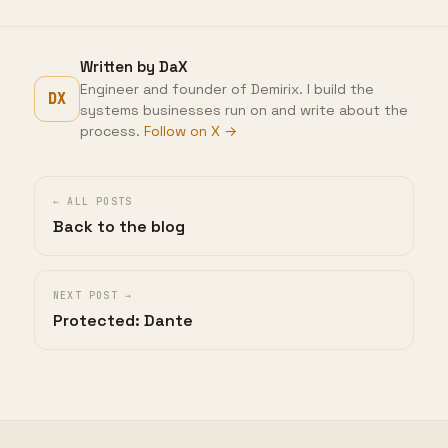
Written by DaX
Engineer and founder of Demirix. I build the
DX
systems businesses run on and write about the
process.
Follow on X →
← ALL POSTS
Back to the blog
NEXT POST →
Protected: Dante