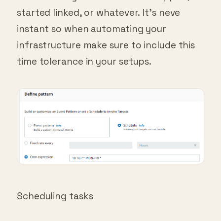
started linked, or whatever. It’s neve
instant so when automating your
infrastructure make sure to include this
time tolerance in your setups.
Scheduling tasks