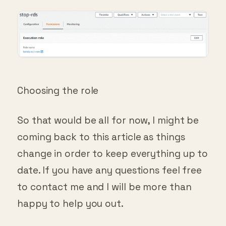
Choosing the role
So that would be all for now, I might be
coming back to this article as things
change in order to keep everything up to
date. If you have any questions feel free
to contact me and I will be more than
happy to help you out.