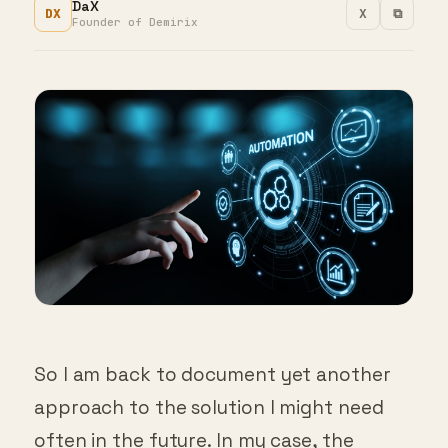
DaX
DX
X
⧉
Founder of Demirix
So I am back to document yet another
approach to the solution I might need
often in the future. In my case, the