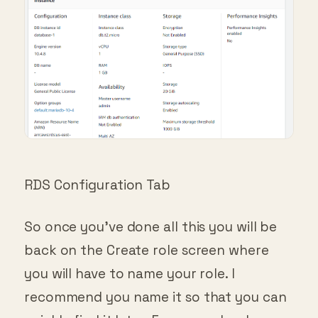
RDS Configuration Tab
So once you’ve done all this you will be
back on the Create role screen where
you will have to name your role. I
recommend you name it so that you can