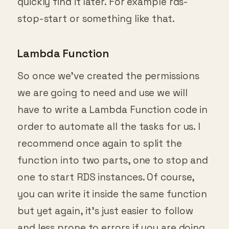
quickly find it later. For example rds-
stop-start or something like that.
Lambda Function
So once we’ve created the permissions
we are going to need and use we will
have to write a Lambda Function code in
order to automate all the tasks for us. I
recommend once again to split the
function into two parts, one to stop and
one to start RDS instances. Of course,
you can write it inside the same function
but yet again, it’s just easier to follow
and less prone to errors if you are doing